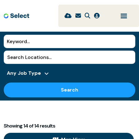
Search
Showing
14
of
14
results