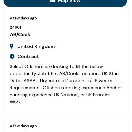
Map View
A few days ago
24601
AB/Cook
United Kingdom
Contract
Select Offshore are looking to fill the below
opportunity. Job title : AB/Cook Location : UK Start
Date : ASAP - Urgent role Duration : +/- 8 weeks
Requirements : Offshore cooking experience Anchor
handling experience UK National, or UK Frontier
Work
A few days ago