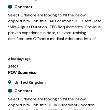
Contract
Select Offshore are looking to fill the below
opportunity. Job title : AB Location : TBC Start Date
: Mid August Duration : TBC Requirements : Previous
proven experience In date, relevant training
certifications Offshore medical Additional info : If
A few days ago
24607
ROV Supervisor
United Kingdom
Contract
Select Offshore are looking to fill the below
opportunity. Job title : ROV Supervisor Location :