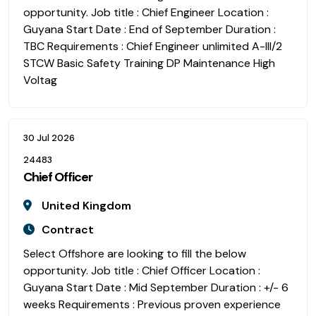
opportunity. Job title : Chief Engineer Location :
Guyana Start Date : End of September Duration :
TBC Requirements : Chief Engineer unlimited A-III/2
STCW Basic Safety Training DP Maintenance High
Voltag
30 Jul 2026
24483
Chief Officer
United Kingdom
Contract
Select Offshore are looking to fill the below
opportunity. Job title : Chief Officer Location :
Guyana Start Date : Mid September Duration : +/- 6
weeks Requirements : Previous proven experience