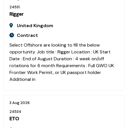
24531
Rigger
United Kingdom
Contract
Select Offshore are looking to fill the below
opportunity. Job title : Rigger Location : UK Start
Date : End of August Duration : 4 week on/off
rotations for 6 month Requirements : Full GWO UK
Frontier Work Permit, or UK passport holder
Additional in
3 Aug 2026
24534
ETO