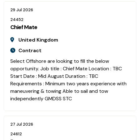
29 Jul 2026
24452
Chief Mate
United Kingdom
Contract
Select Offshore are looking to fill the below
opportunity. Job title : Chief Mate Location : TBC
Start Date : Mid August Duration : TBC
Requirements : Minimum two years experience with
maneuvering & towing Able to sail and tow
independently GMDSS STC
27 Jul 2026
24612