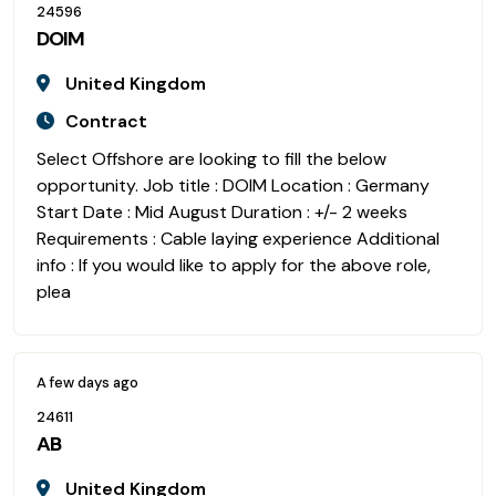
24596
DOIM
United Kingdom
Contract
Select Offshore are looking to fill the below
opportunity. Job title : DOIM Location : Germany
Start Date : Mid August Duration : +/- 2 weeks
Requirements : Cable laying experience Additional
info : If you would like to apply for the above role,
plea
A few days ago
24611
AB
United Kingdom