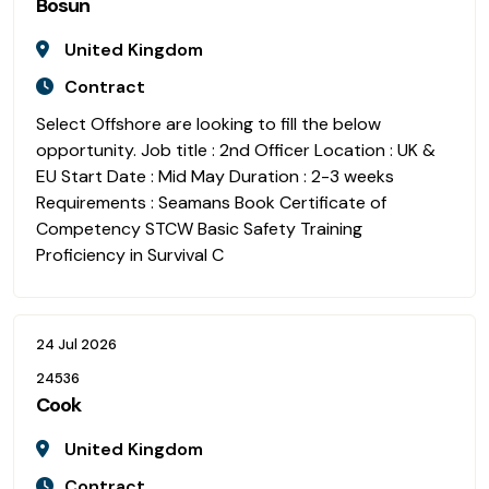
Bosun
United Kingdom
Contract
Select Offshore are looking to fill the below
opportunity. Job title : 2nd Officer Location : UK &
EU Start Date : Mid May Duration : 2-3 weeks
Requirements : Seamans Book Certificate of
Competency STCW Basic Safety Training
Proficiency in Survival C
24 Jul 2026
24536
Cook
United Kingdom
Contract