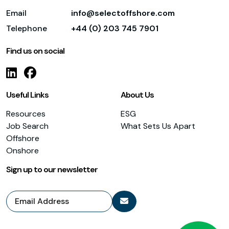
Email
info@selectoffshore.com
Telephone
+44 (0) 203 745 7901
Find us on social
Useful Links
About Us
Resources
ESG
Job Search
What Sets Us Apart
Offshore
Onshore
Sign up to our newsletter