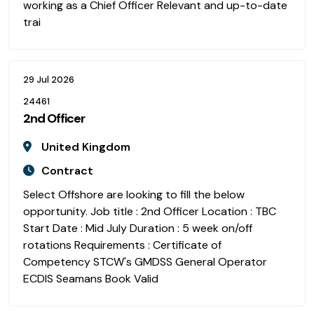
working as a Chief Officer Relevant and up-to-date
trai
29 Jul 2026
24461
2nd Officer
United Kingdom
Contract
Select Offshore are looking to fill the below
opportunity. Job title : 2nd Officer Location : TBC
Start Date : Mid July Duration : 5 week on/off
rotations Requirements : Certificate of
Competency STCW's GMDSS General Operator
ECDIS Seamans Book Valid