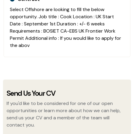
Select Offshore are looking to fill the below
opportunity. Job title : Cook Location : UK Start
Date : September 1st Duration : +/- 6 weeks
Requirements : BOSIET CA-EBS UK Frontier Work
Permit Additional info : If you would like to apply for
the abov
Send Us Your CV
If you'd like to be considered for one of our open
opportunities or learn more about how we can help,
send us your CV and a member of the team will
contact you.