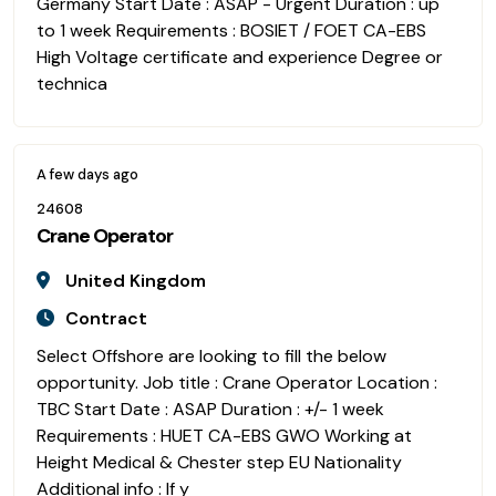
Germany Start Date : ASAP - Urgent Duration : up
to 1 week Requirements : BOSIET / FOET CA-EBS
High Voltage certificate and experience Degree or
technica
A few days ago
24608
Crane Operator
United Kingdom
Contract
Select Offshore are looking to fill the below
opportunity. Job title : Crane Operator Location :
TBC Start Date : ASAP Duration : +/- 1 week
Requirements : HUET CA-EBS GWO Working at
Height Medical & Chester step EU Nationality
Additional info : If y