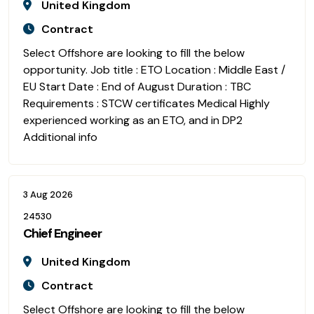
United Kingdom
Contract
Select Offshore are looking to fill the below
opportunity. Job title : ETO Location : Middle East /
EU Start Date : End of August Duration : TBC
Requirements : STCW certificates Medical Highly
experienced working as an ETO, and in DP2
Additional info
3 Aug 2026
24530
Chief Engineer
United Kingdom
Contract
Select Offshore are looking to fill the below