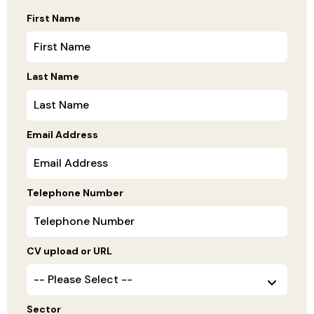
First Name
Last Name
Email Address
Telephone Number
CV upload or URL
Sector