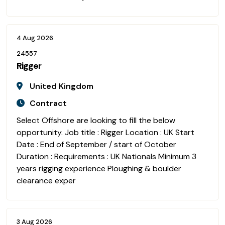
4 Aug 2026
24557
Rigger
United Kingdom
Contract
Select Offshore are looking to fill the below
opportunity. Job title : Rigger Location : UK Start
Date : End of September / start of October
Duration : Requirements : UK Nationals Minimum 3
years rigging experience Ploughing & boulder
clearance exper
3 Aug 2026