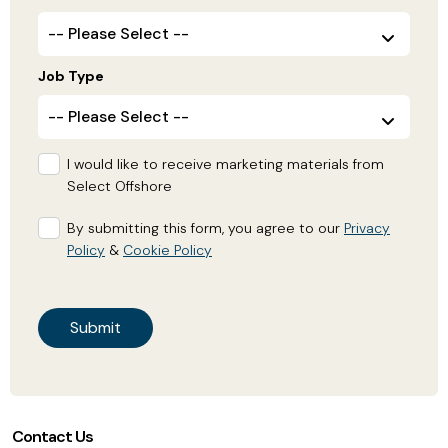
Job Type
I would like to receive marketing materials from
Select Offshore
By submitting this form, you agree to our
Privacy
Policy
&
Cookie Policy
Contact Us