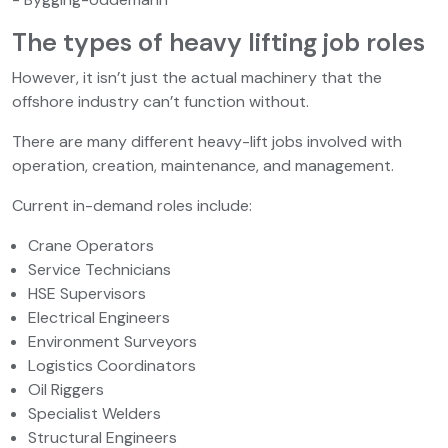
The types of heavy lifting job roles
However, it isn’t just the actual machinery that the
offshore industry can’t function without.
There are many different heavy-lift jobs involved with
operation, creation, maintenance, and management.
Current in-demand roles include:
Crane Operators
Service Technicians
HSE Supervisors
Electrical Engineers
Environment Surveyors
Logistics Coordinators
Oil Riggers
Specialist Welders
Structural Engineers