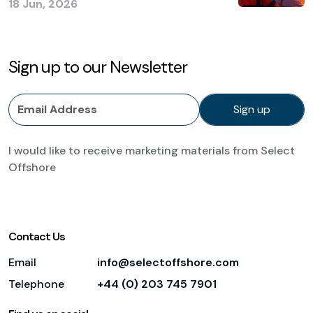
18 Jun, 2026
Sign up to our Newsletter
I would like to receive marketing materials from Select
Offshore
Contact Us
Email
info@selectoffshore.com
Telephone
+44 (0) 203 745 7901