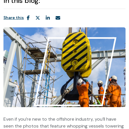
In this blog:
Share this
Even if you’re new to the offshore industry, you’ll have
seen the photos that feature whopping vessels towering