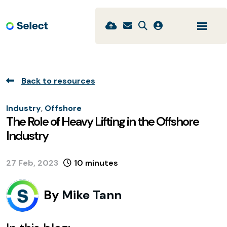
Back to resources
Industry
,
Offshore
The Role of Heavy Lifting in the Offshore
Industry
27 Feb, 2023
10 minutes
By
Mike Tann