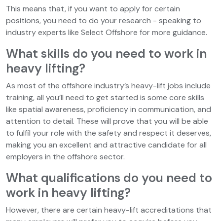
This means that, if you want to apply for certain
positions, you need to do your research - speaking to
industry experts like Select Offshore for more guidance.
What skills do you need to work in
heavy lifting?
As most of the offshore industry’s heavy-lift jobs include
training, all you’ll need to get started is some core skills
like spatial awareness, proficiency in communication, and
attention to detail. These will prove that you will be able
to fulfil your role with the safety and respect it deserves,
making you an excellent and attractive candidate for all
employers in the offshore sector.
What qualifications do you need to
work in heavy lifting?
However, there are certain heavy-lift accreditations that