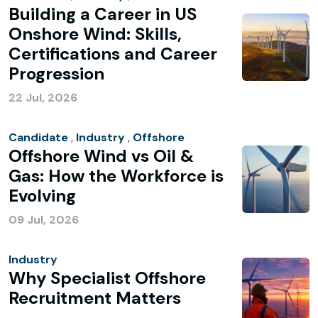
Building a Career in US
Onshore Wind: Skills,
Certifications and Career
Progression
22 Jul, 2026
Candidate
,
Industry
,
Offshore
Offshore Wind vs Oil &
Gas: How the Workforce is
Evolving
09 Jul, 2026
Industry
Why Specialist Offshore
Recruitment Matters