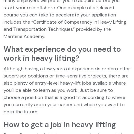
many employers will prefer you to acquire before you
start your role offshore. One example of a relevant
course you can take to accelerate your application
includes the “Certificate of Competency in Heavy Lifting
and Transportation Techniques” provided by the
Maritime Academy.
What experience do you need to
work in heavy lifting?
Although having a few years of experience is preferred for
supervisor positions or time-sensitive projects, there are
also plenty of entry-level heavy-lift jobs available where
you’ll be able to learn as you work. Just be sure to
choose a position that is a good fit according to where
you currently are in your career and where you want to
be in the future.
How to get a job in heavy lifting