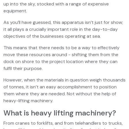
up into the sky, stocked with a range of expensive
equipment.
As you’ll have guessed, this apparatus isn’t just for show;
it all plays a crucially important role in the day-to-day
objectives of the businesses operating at sea.
This means that there needs to be a way to effectively
move these resources around - shifting them from the
dock on shore to the project location where they can
fulfil their purpose.
However, when the materials in question weigh thousands
of tonnes, it isn’t an easy accomplishment to position
them where they are needed. Not without the help of
heavy-lifting machinery.
What is heavy lifting machinery?
From cranes to forklifts, and from telehandlers to trucks,