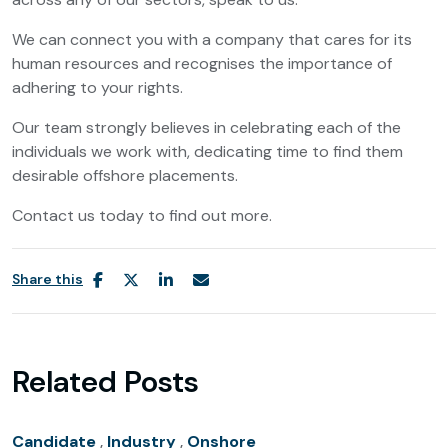
We can connect you with a company that cares for its
human resources and recognises the importance of
adhering to your rights.
Our team strongly believes in celebrating each of the
individuals we work with, dedicating time to find them
desirable offshore placements.
Contact us today to find out more.
Share this
Related Posts
Candidate
,
Industry
,
Onshore