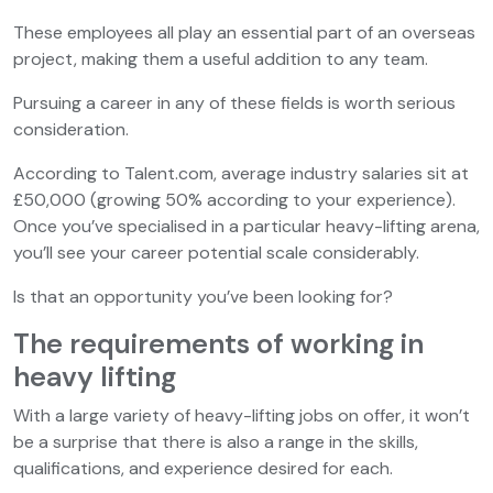
These employees all play an essential part of an overseas
project, making them a useful addition to any team.
Pursuing a career in any of these fields is worth serious
consideration.
According to Talent.com, average industry salaries sit at
£50,000 (growing 50% according to your experience).
Once you’ve specialised in a particular heavy-lifting arena,
you’ll see your career potential scale considerably.
Is that an opportunity you’ve been looking for?
The requirements of working in
heavy lifting
With a large variety of heavy-lifting jobs on offer, it won’t
be a surprise that there is also a range in the skills,
qualifications, and experience desired for each.