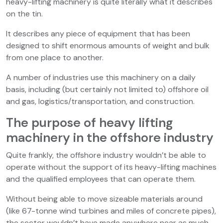
heavy-lifting machinery is quite literally what it describes
on the tin.
It describes any piece of equipment that has been
designed to shift enormous amounts of weight and bulk
from one place to another.
A number of industries use this machinery on a daily
basis, including (but certainly not limited to) offshore oil
and gas, logistics/transportation, and construction.
The purpose of heavy lifting
machinery in the offshore industry
Quite frankly, the offshore industry wouldn’t be able to
operate without the support of its heavy-lifting machines
and the qualified employees that can operate them.
Without being able to move sizeable materials around
(like 67-tonne wind turbines and miles of concrete pipes),
the sector wouldn’t have made anywhere near as much