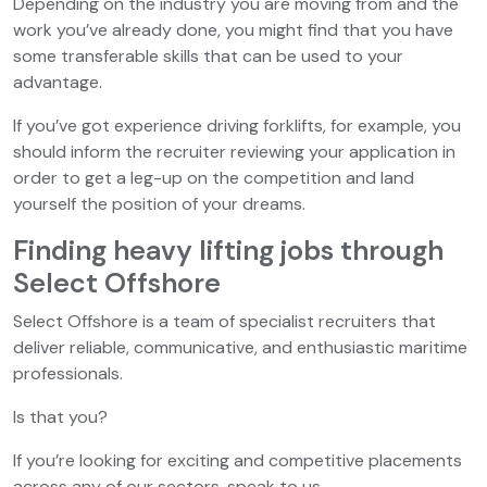
Depending on the industry you are moving from and the
work you’ve already done, you might find that you have
some transferable skills that can be used to your
advantage.
If you’ve got experience driving forklifts, for example, you
should inform the recruiter reviewing your application in
order to get a leg-up on the competition and land
yourself the position of your dreams.
Finding heavy lifting jobs through
Select Offshore
Select Offshore is a team of specialist recruiters that
deliver reliable, communicative, and enthusiastic maritime
professionals.
Is that you?
If you’re looking for exciting and competitive placements
across any of our sectors, speak to us.