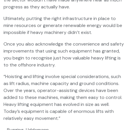
progress as they actually have.
Ultimately, putting the right infrastructure in place to
mine resources or generate renewable energy would be
impossible if heavy machinery didn’t exist.
Once you also acknowledge the convenience and safety
improvements that using such equipment has granted,
you begin to recognise just how valuable heavy lifting is
to the offshore industry.
“Hoisting and lifting involve special considerations, such
as lift radius, machine capacity and ground conditions.
Over the years, operator-assisting devices have been
added to these machines, making them easy to control.
Heavy lifting equipment has evolved in size as well.
Today’s equipment is capable of enormous lifts with
relatively easy movement.”
- Bygging-Uddemann